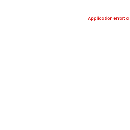
Application error: a