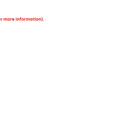
or more information).