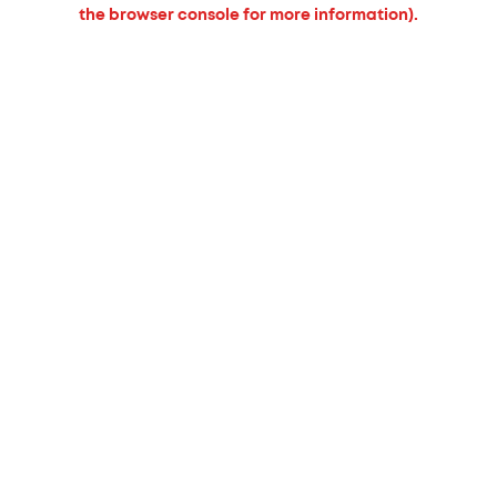
the browser console for more information).