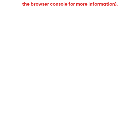
the browser console for more information).