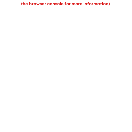
the browser console for more information).