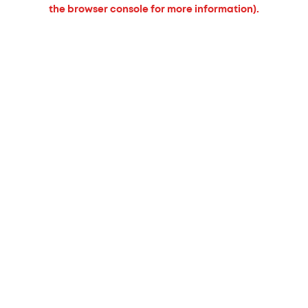
the browser console for more information).