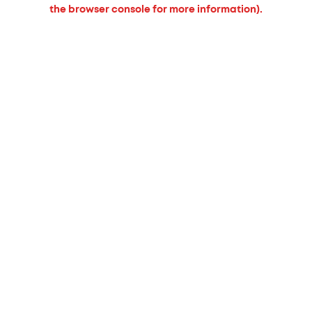
the browser console for more information).