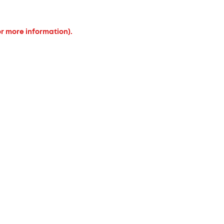
or more information).