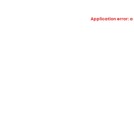
Application error: a