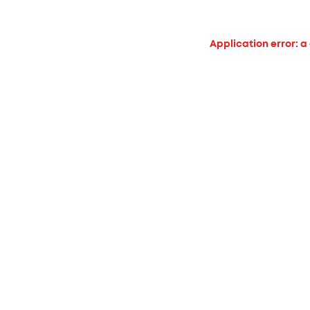
Application error: a