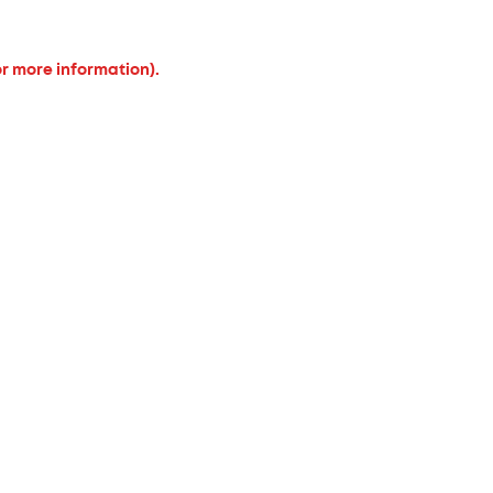
or more information).