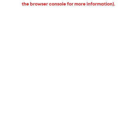
the browser console for more information).