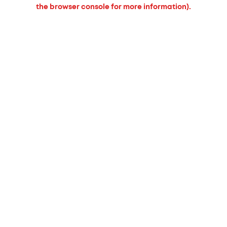
the browser console for more information).