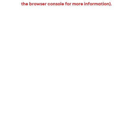
the browser console for more information).