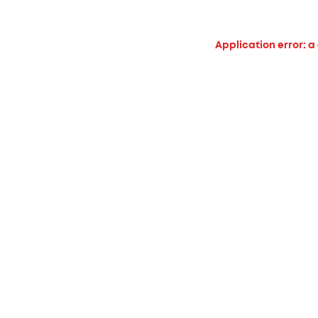
Application error: a