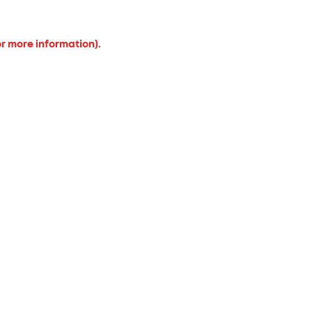
or more information).