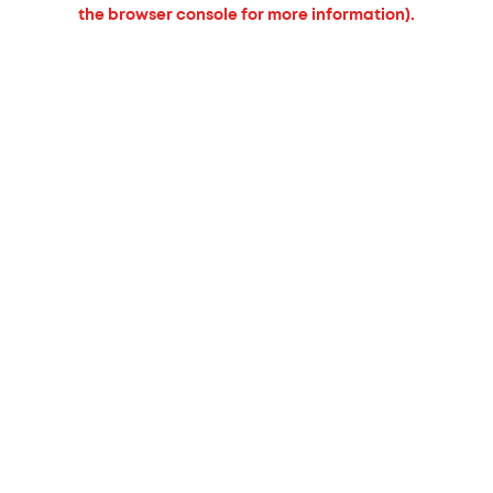
the browser console for more information).