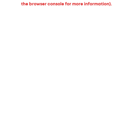
the browser console for more information).