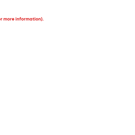
or more information).