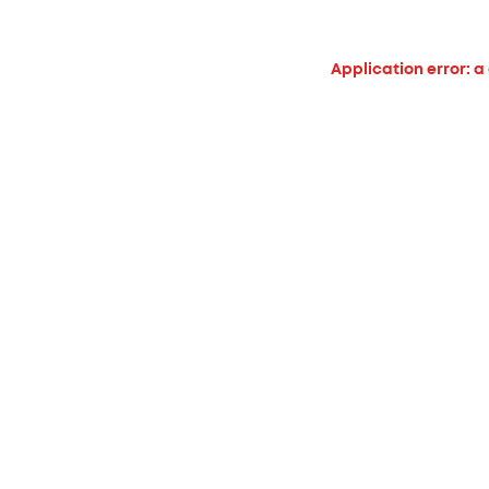
Application error: a