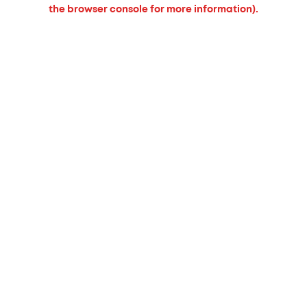
the browser console for more information).