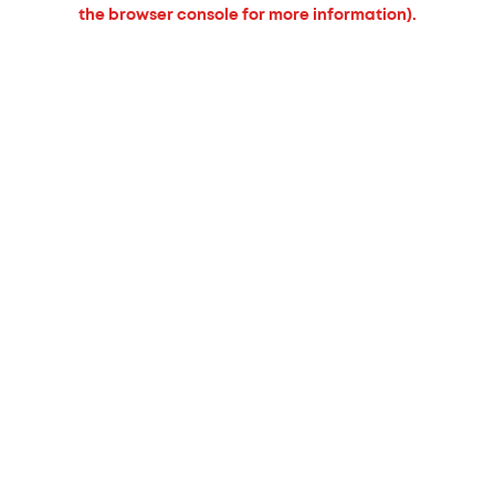
the browser console for more information).