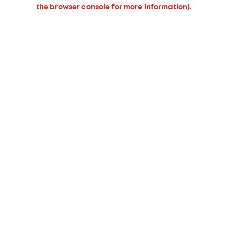
the browser console for more information).