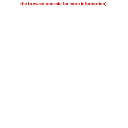
the browser console for more information).