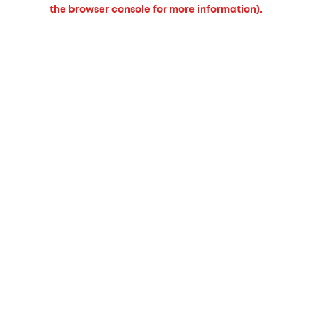
the browser console for more information).