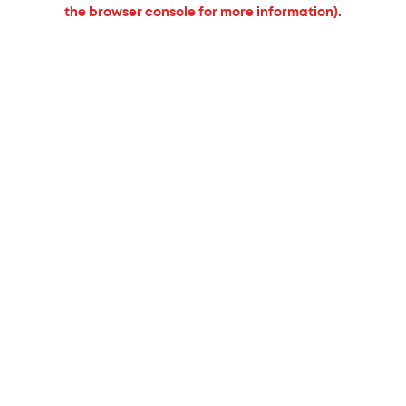
the browser console for more information).