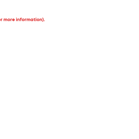
or more information).