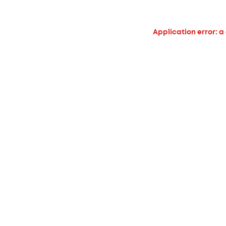
Application error: a