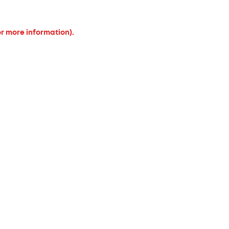
or more information).