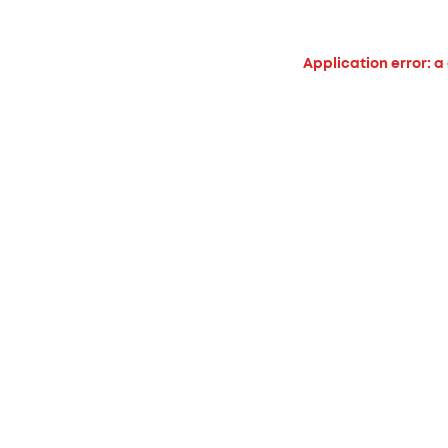
Application error: a