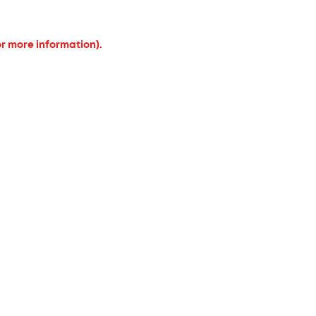
or more information).