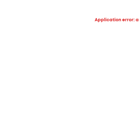
Application error: a