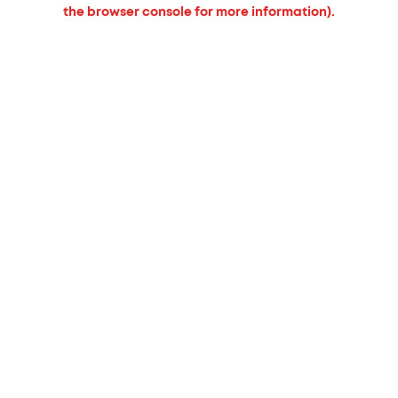
the browser console for more information).