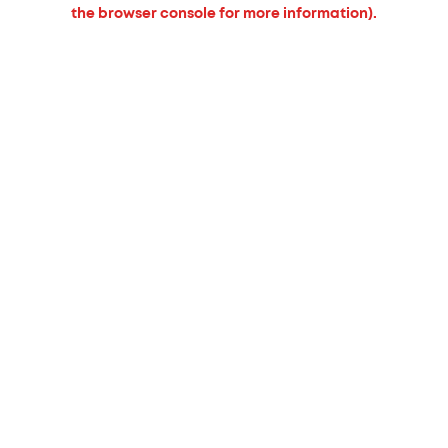
the browser console for more information).