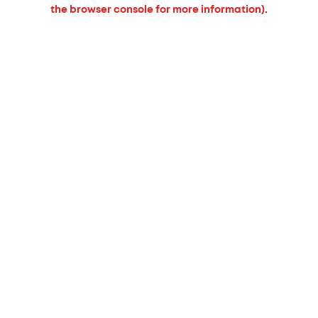
the browser console for more information).