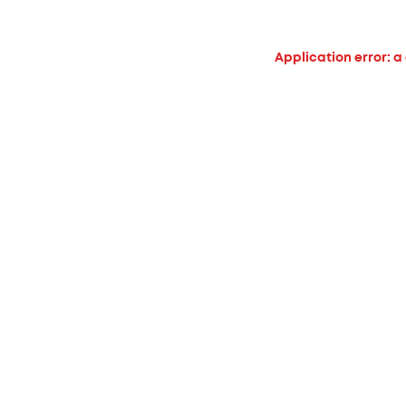
Application error: a