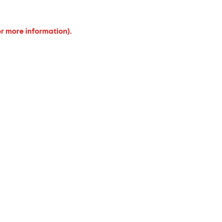
or more information).