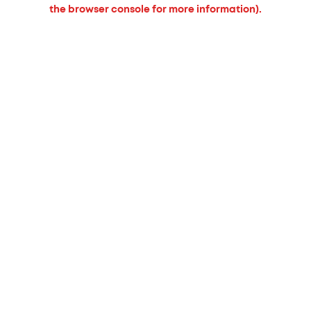
the browser console for more information).