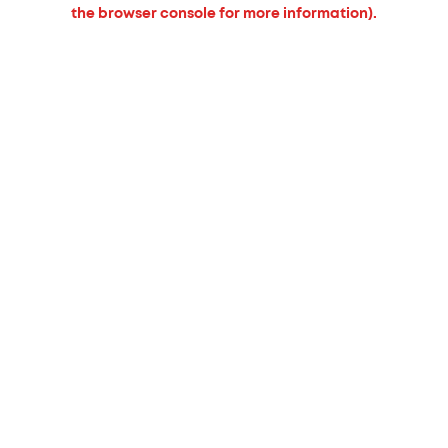
the browser console for more information).