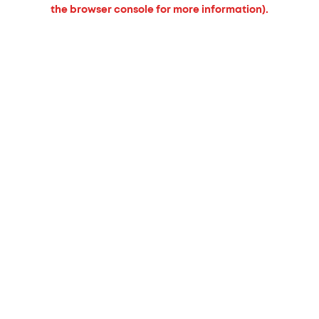
the browser console for more information).