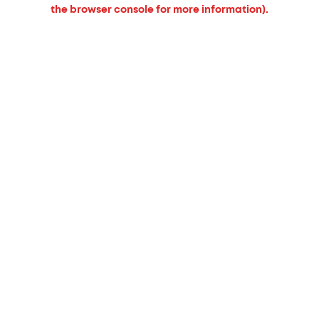
the browser console for more information).