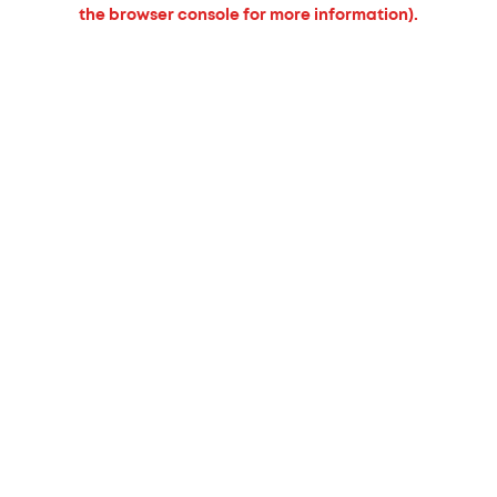
the browser console for more information).