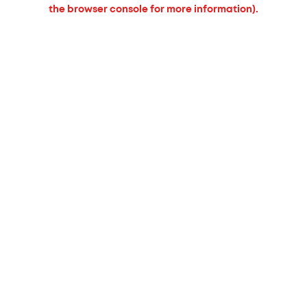
the browser console for more information).