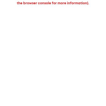
the browser console for more information).