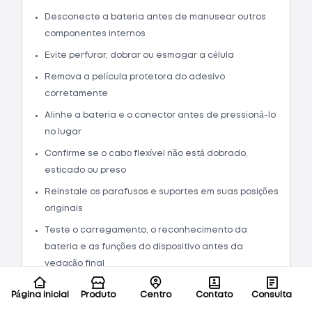
Desconecte a bateria antes de manusear outros
componentes internos
Evite perfurar, dobrar ou esmagar a célula
Remova a película protetora do adesivo
corretamente
Alinhe a bateria e o conector antes de pressioná-lo
no lugar
Confirme se o cabo flexível não está dobrado,
esticado ou preso
Reinstale os parafusos e suportes em suas posições
originais
Teste o carregamento, o reconhecimento da
bateria e as funções do dispositivo antes da
vedação final
O guia de instalação alerta especificamente
Página inicial
Produto
Centro
Contato
Consulta
que uma bateria de íon de lítio carregada pode