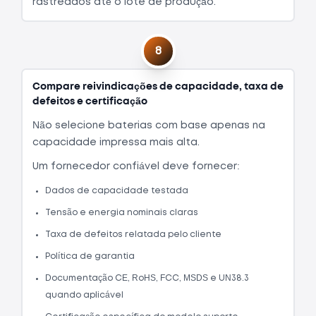
rastreados até o lote de produção.
8
Compare reivindicações de capacidade, taxa de
defeitos e certificação
Não selecione baterias com base apenas na
capacidade impressa mais alta.
Um fornecedor confiável deve fornecer:
Dados de capacidade testada
Tensão e energia nominais claras
Taxa de defeitos relatada pelo cliente
Política de garantia
Documentação CE, RoHS, FCC, MSDS e UN38.3
quando aplicável