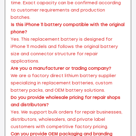
time. Exact capacity can be confirmed according
to customer requirements and production
batches.
Is this iPhone 11 battery compatible with the original
phone?
Yes. This replacement battery is designed for
iPhone 11 models and follows the original battery
size and connector structure for repair
applications.
Are you a manufacturer or trading company?
We are a factory direct lithium battery supplier
specializing in replacement batteries, custom
battery packs, and OEM battery solutions.
Do you provide wholesale pricing for repair shops
and distributors?
Yes. We support bulk orders for repair businesses,
distributors, wholesalers, and private label
customers with competitive factory pricing.
Can you provide OEM packaging and branding