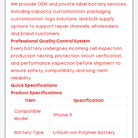
We provide OEM and private label battery services,
including capacity customization, packaging
customization, logo solutions, and bulk supply
options to support repair channels, wholesalers,
and brand customers.
Professional Quality Control System
Every battery undergoes incoming cell inspection,
production testing, protection circuit verification,
and performance inspection before shipment to
ensure safety, compatibility, and long-term
reliability.
Quick Specifications
Product Specifications
Item
Specification
Compatible
iPhone 11
Model
Battery Type
Lithium-ion Polymer Battery