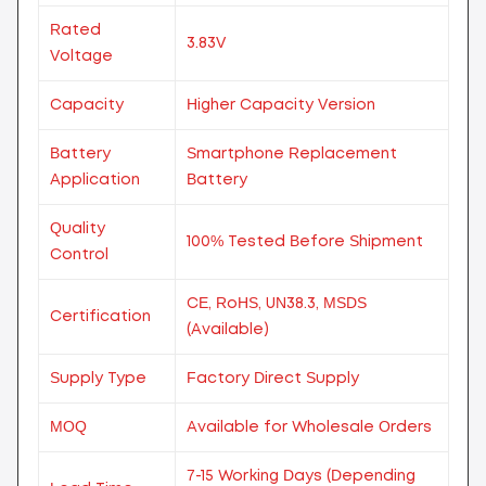
Rated
3.83V
Voltage
Capacity
Higher Capacity Version
Battery
Smartphone Replacement
Application
Battery
Quality
100% Tested Before Shipment
Control
CE, RoHS, UN38.3, MSDS
Certification
(Available)
Supply Type
Factory Direct Supply
MOQ
Available for Wholesale Orders
7-15 Working Days (Depending