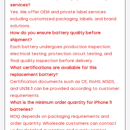
services?
Yes. We offer OEM and private label services
including customized packaging, labels, and brand
solutions.
How do you ensure battery quality before
shipment?
Each battery undergoes production inspection,
electrical testing, protection circuit testing, and
final quality inspection before delivery.
What certifications are available for this
replacement battery?
Certification documents such as CE, RoHS, MSDS,
and UN38.3 can be provided according to customer
requirements.
What is the minimum order quantity for iPhone 11
batteries?
MOQ depends on packaging requirements and
order quantity. Wholesale customers can contact