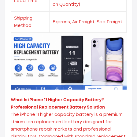
Lead Time
on Quantity)
Shipping
Express, Air Freight, Sea Freight
Method
What Is iPhone 11 Higher Capacity Battery?
Professional Replacement Battery Solution
The iPhone 11 higher capacity battery is a premium
lithium-ion replacement battery designed for
smartphone repair markets and professional
distributors. Compared with standard replacement