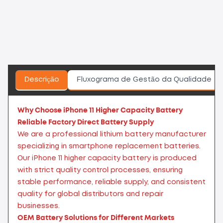
Descrição
Fluxograma de Gestão da Qualidade
Why Choose iPhone 11 Higher Capacity Battery
Reliable Factory Direct Battery Supply
We are a professional lithium battery manufacturer
specializing in smartphone replacement batteries.
Our iPhone 11 higher capacity battery is produced
with strict quality control processes, ensuring
stable performance, reliable supply, and consistent
quality for global distributors and repair
businesses.
OEM Battery Solutions for Different Markets