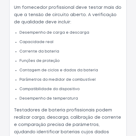
Um fornecedor profissional deve testar mais do
que a tensão de circuito aberto. A verificação
de qualidade deve incluir:
Desempenho de carga e descarga
Capacidade real
Corrente da bateria
Funções de proteção
Contagem de ciclos e dados da bateria
Parâmetros do medidor de combustível
Compatibilidade do dispositivo
Desempenho de temperatura
Testadores de bateria profissionais podem
realizar carga, descarga, calibração de corrente
e comparação precisa de parâmetros,
ajudando identificar baterias cujos dados