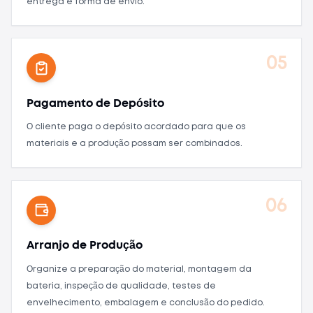
entrega e forma de envio.
05
Pagamento de Depósito
O cliente paga o depósito acordado para que os
materiais e a produção possam ser combinados.
06
Arranjo de Produção
Organize a preparação do material, montagem da
bateria, inspeção de qualidade, testes de
envelhecimento, embalagem e conclusão do pedido.