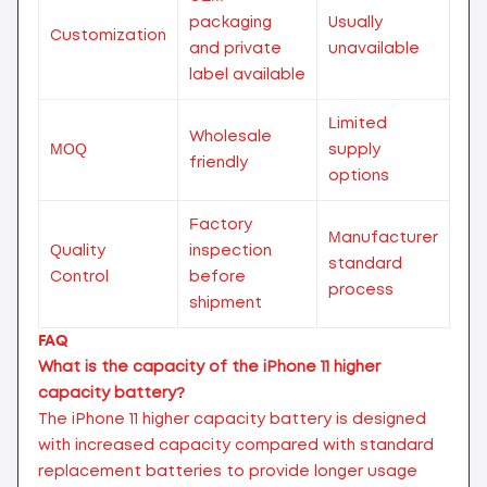
packaging
Usually
Customization
and private
unavailable
label available
Limited
Wholesale
MOQ
supply
friendly
options
Factory
Manufacturer
Quality
inspection
standard
Control
before
process
shipment
FAQ
What is the capacity of the iPhone 11 higher
capacity battery?
The iPhone 11 higher capacity battery is designed
with increased capacity compared with standard
replacement batteries to provide longer usage