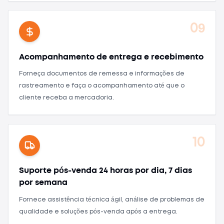
09
Acompanhamento de entrega e recebimento
Forneça documentos de remessa e informações de
rastreamento e faça o acompanhamento até que o
cliente receba a mercadoria.
10
Suporte pós-venda 24 horas por dia, 7 dias
por semana
Fornece assistência técnica ágil, análise de problemas de
qualidade e soluções pós-venda após a entrega.