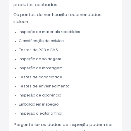
produtos acabados.
Os pontos de verificação recomendados
incluem:
Inspeção de materiais recebidos
Classificação de células
Testes de PCB e BMS
Inspeção de soldagem
Inspeção de montagem
Testes de capacidade
Testes de envelhecimento
Inspeção de aparência
Embalagem inspeção
Inspeção aleatória final
Pergunte se os dados de inspeção podem ser