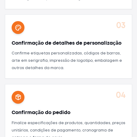
03
Confirmação de detalhes de personalização
Confirme etiquetas personalizadas, códigos de barras,
arte em serigrafia, impressão de logotipo, embalagem e
outros detalhes da marca.
04
Confirmação do pedido
Finalize especificações de produtos, quantidades, preços
unitários, condições de pagamento, cronograma de