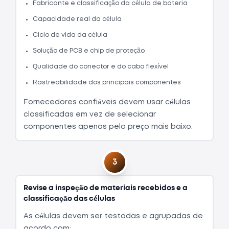
Fabricante e classificação da célula de bateria
Capacidade real da célula
Ciclo de vida da célula
Solução de PCB e chip de proteção
Qualidade do conector e do cabo flexível
Rastreabilidade dos principais componentes
Fornecedores confiáveis devem usar células
classificadas em vez de selecionar
componentes apenas pelo preço mais baixo.
3
Revise a inspeção de materiais recebidos e a
classificação das células
As células devem ser testadas e agrupadas de
acordo com: