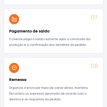
07
Pagamento de saldo
O cliente paga o saldo restante após a conclusão da
produção e a confirmação dos detalhes do pedido.
08
Remessa
Organize o envio por meio de canal aéreo, marítimo,
ferroviário ou expresso aprovado de acordo com o
destino e os requisitos do pedido.