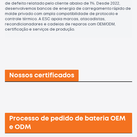
de defeito relatado pelo cliente abaixo de 1%. Desde 2022,
desenvolvemos bancos de energia de carregamento rápido de
molde privado com ampla compatibilidade de protocolo e
controle térmico. A ESC apoia marcas, atacadistas,
recondicionadores e cadeias de reparos com OEM/ODM,
certificação e serviços de produção.
Nossos certificados
Processo de pedido de bateria OEM
e ODM