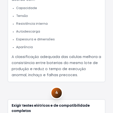
Capacidade
Tensão
Resistência interna
Autodescarga
Espessura e dimensões
Aparência
A classificação adequada das células melhora a
consistência entre baterias do mesmo lote de
produção e reduz o tempo de execução
anormal, inchaço e falhas precoces.
4
Exigir testes elétricos e de compatibilidade
completos