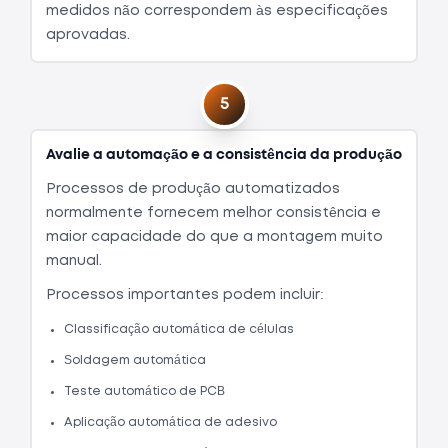
medidos não correspondem às especificações
aprovadas.
5
Avalie a automação e a consistência da produção
Processos de produção automatizados
normalmente fornecem melhor consistência e
maior capacidade do que a montagem muito
manual.
Processos importantes podem incluir:
Classificação automática de células
Soldagem automática
Teste automático de PCB
Aplicação automática de adesivo