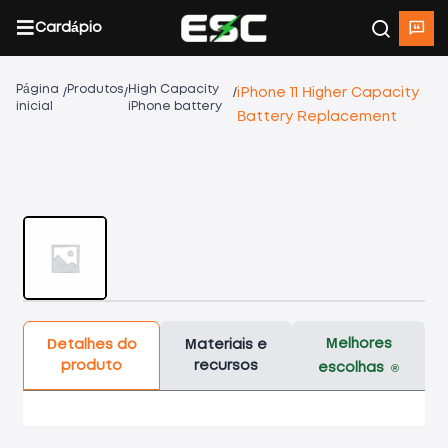
Cardápio
Página
Produtos
High Capacity
/
/
/
iPhone 11 Higher Capacity
inicial
iPhone battery
Battery Replacement
Melhores
Detalhes do
Materiais e
produto
recursos
escolhas
®