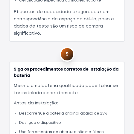
Certificação específica do modelo suporte
Etiquetas de capacidade exageradas sem
correspondência de espaço de célula, peso e
dados de teste são um risco de compra
significativo.
9
Siga os procedimentos corretos de instalação da
bateria
Mesmo uma bateria qualificada pode falhar se
for instalada incorretamente.
Antes da instalação:
Descarregue a bateria original abaixo de 25%
Desligue o dispositivo
Use ferramentas de abertura não metálicas