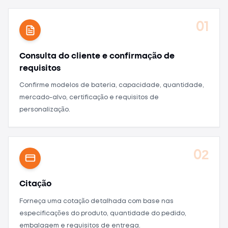
01
Consulta do cliente e confirmação de
requisitos
Confirme modelos de bateria, capacidade, quantidade,
mercado-alvo, certificação e requisitos de
personalização.
02
Citação
Forneça uma cotação detalhada com base nas
especificações do produto, quantidade do pedido,
embalagem e requisitos de entrega.