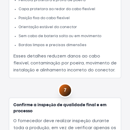
Película protetora à prova de poeira
Capa protetora ao redor do cabo flexível
Posição fixa do cabo flexível
Orientação estável do conector
Sem cabo de bateria solto ou em movimento
Bordas limpas e precisas dimensões
Esses detalhes reduzem danos ao cabo
flexível, contaminação por poeira, movimento de
instalação e alinhamento incorreto do conector.
7
Confirme a inspeção de qualidade final e em
processo
O fornecedor deve realizar inspeção durante
toda a produção, em vez de verificar apenas os