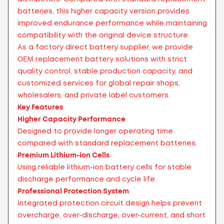
batteries, this higher capacity version provides
improved endurance performance while maintaining
compatibility with the original device structure.
As a factory direct battery supplier, we provide
OEM replacement battery solutions with strict
quality control, stable production capacity, and
customized services for global repair shops,
wholesalers, and private label customers.
Key Features
Higher Capacity Performance
Designed to provide longer operating time
compared with standard replacement batteries.
Premium Lithium-ion Cells
Using reliable lithium-ion battery cells for stable
discharge performance and cycle life.
Professional Protection System
Integrated protection circuit design helps prevent
overcharge, over-discharge, over-current, and short