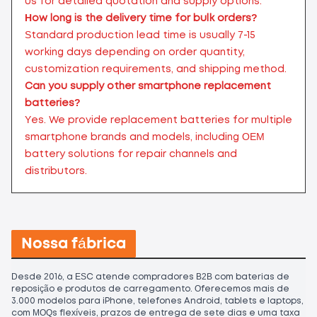
us for detailed quotation and supply options.
How long is the delivery time for bulk orders?
Standard production lead time is usually 7-15
working days depending on order quantity,
customization requirements, and shipping method.
Can you supply other smartphone replacement
batteries?
Yes. We provide replacement batteries for multiple
smartphone brands and models, including OEM
battery solutions for repair channels and
distributors.
Nossa fábrica
Desde 2016, a ESC atende compradores B2B com baterias de
reposição e produtos de carregamento. Oferecemos mais de
3.000 modelos para iPhone, telefones Android, tablets e laptops,
com MOQs flexíveis, prazos de entrega de sete dias e uma taxa