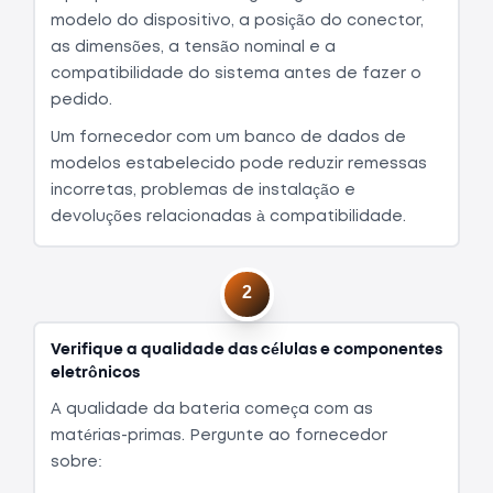
modelo do dispositivo, a posição do conector,
as dimensões, a tensão nominal e a
compatibilidade do sistema antes de fazer o
pedido.
Um fornecedor com um banco de dados de
modelos estabelecido pode reduzir remessas
incorretas, problemas de instalação e
devoluções relacionadas à compatibilidade.
2
Verifique a qualidade das células e componentes
eletrônicos
A qualidade da bateria começa com as
matérias-primas. Pergunte ao fornecedor
sobre: