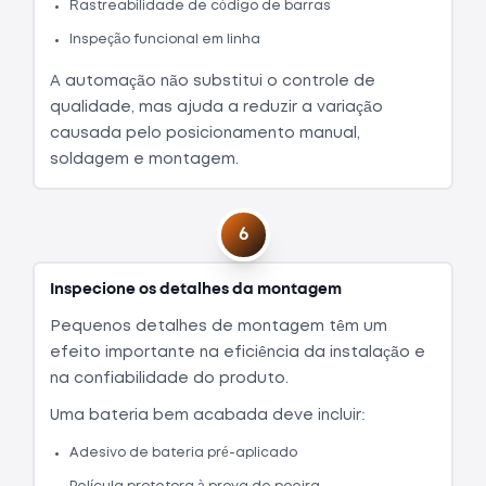
Rastreabilidade de código de barras
Inspeção funcional em linha
A automação não substitui o controle de
qualidade, mas ajuda a reduzir a variação
causada pelo posicionamento manual,
soldagem e montagem.
6
Inspecione os detalhes da montagem
Pequenos detalhes de montagem têm um
efeito importante na eficiência da instalação e
na confiabilidade do produto.
Uma bateria bem acabada deve incluir:
Adesivo de bateria pré-aplicado