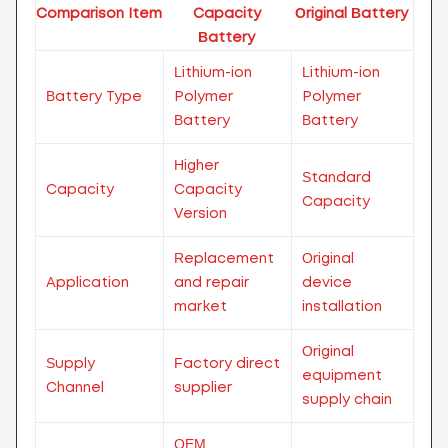
Comparison Item
Capacity
Original Battery
Battery
Lithium-ion
Lithium-ion
Battery Type
Polymer
Polymer
Battery
Battery
Higher
Standard
Capacity
Capacity
Capacity
Version
Replacement
Original
Application
and repair
device
market
installation
Original
Supply
Factory direct
equipment
Channel
supplier
supply chain
OEM