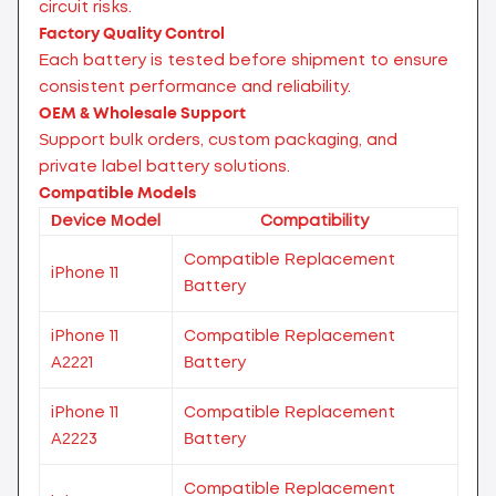
circuit risks.
Factory Quality Control
Each battery is tested before shipment to ensure
consistent performance and reliability.
OEM & Wholesale Support
Support bulk orders, custom packaging, and
private label battery solutions.
Compatible Models
Device Model
Compatibility
Compatible Replacement
iPhone 11
Battery
iPhone 11
Compatible Replacement
A2221
Battery
iPhone 11
Compatible Replacement
A2223
Battery
Compatible Replacement