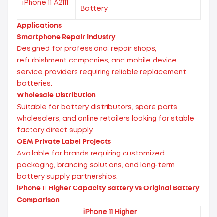
iPhone 11 A2111
Battery
Applications
Smartphone Repair Industry
Designed for professional repair shops,
refurbishment companies, and mobile device
service providers requiring reliable replacement
batteries.
Wholesale Distribution
Suitable for battery distributors, spare parts
wholesalers, and online retailers looking for stable
factory direct supply.
OEM Private Label Projects
Available for brands requiring customized
packaging, branding solutions, and long-term
battery supply partnerships.
iPhone 11 Higher Capacity Battery vs Original Battery
Comparison
iPhone 11 Higher