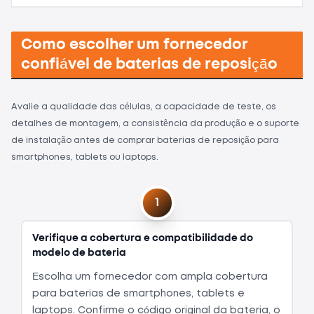
Como escolher um fornecedor
confiável de baterias de reposição
Avalie a qualidade das células, a capacidade de teste, os
detalhes de montagem, a consistência da produção e o suporte
de instalação antes de comprar baterias de reposição para
smartphones, tablets ou laptops.
1
Verifique a cobertura e compatibilidade do
modelo de bateria
Escolha um fornecedor com ampla cobertura
para baterias de smartphones, tablets e
laptops. Confirme o código original da bateria, o