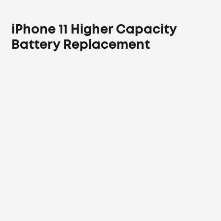
iPhone 11 Higher Capacity
Battery Replacement