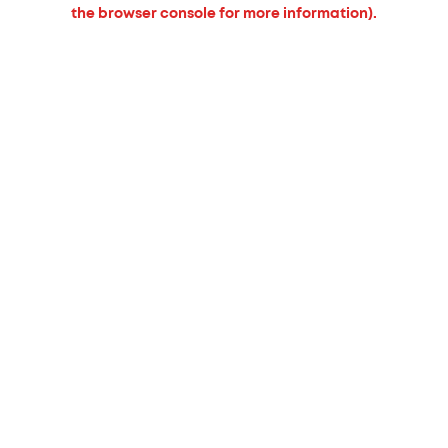
the browser console for more information).