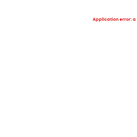
Application error: a