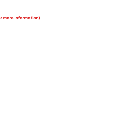
or more information).