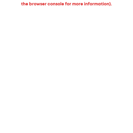
the browser console for more information).