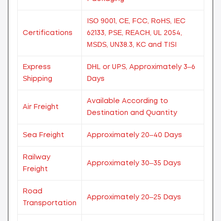
ISO 9001, CE, FCC, RoHS, IEC
Certifications
62133, PSE, REACH, UL 2054,
MSDS, UN38.3, KC and TISI
Express
DHL or UPS, Approximately 3–6
Shipping
Days
Available According to
Air Freight
Destination and Quantity
Sea Freight
Approximately 20–40 Days
Railway
Approximately 30–35 Days
Freight
Road
Approximately 20–25 Days
Transportation