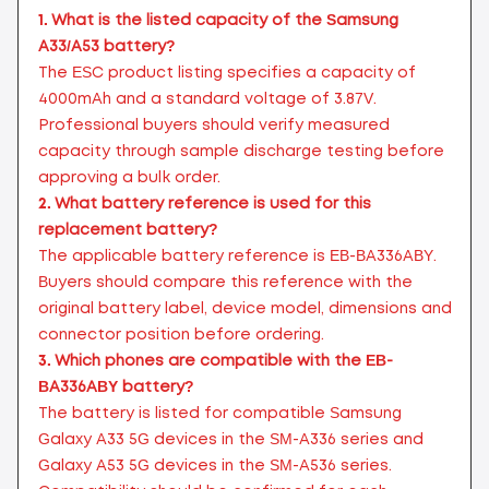
1.
What is the listed capacity of the Samsung
A33/A53 battery?
The ESC product listing specifies a capacity of
4000mAh and a standard voltage of 3.87V.
Professional buyers should verify measured
capacity through sample discharge testing before
approving a bulk order.
2.
What battery reference is used for this
replacement battery?
The applicable battery reference is EB-BA336ABY.
Buyers should compare this reference with the
original battery label, device model, dimensions and
connector position before ordering.
3.
Which phones are compatible with the EB-
BA336ABY battery?
The battery is listed for compatible Samsung
Galaxy A33 5G devices in the SM-A336 series and
Galaxy A53 5G devices in the SM-A536 series.