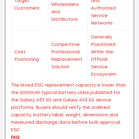
Target
and
Wholesalers
Customers
Authorized
and
Service
Distributors
Networks
Generally
Competitive
Positioned
Cost
Professional
Within the
Positioning
Replacement
Official
Solution
Service
Ecosystem
The listed ESC replacement capacity is lower than
the 5000mAh typical battery class published for
the Galaxy A33 5G and Galaxy A53 5G device
platforms. Buyers should verify the ordered
capacity, battery label, weight, dimensions and
measured discharge data before bulk approval.
ESC
FAQ