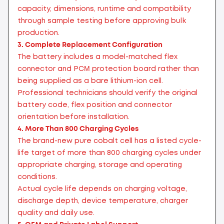
capacity, dimensions, runtime and compatibility
through sample testing before approving bulk
production.
3. Complete Replacement Configuration
The battery includes a model-matched flex
connector and PCM protection board rather than
being supplied as a bare lithium-ion cell.
Professional technicians should verify the original
battery code, flex position and connector
orientation before installation.
4. More Than 800 Charging Cycles
The brand-new pure cobalt cell has a listed cycle-
life target of more than 800 charging cycles under
appropriate charging, storage and operating
conditions.
Actual cycle life depends on charging voltage,
discharge depth, device temperature, charger
quality and daily use.