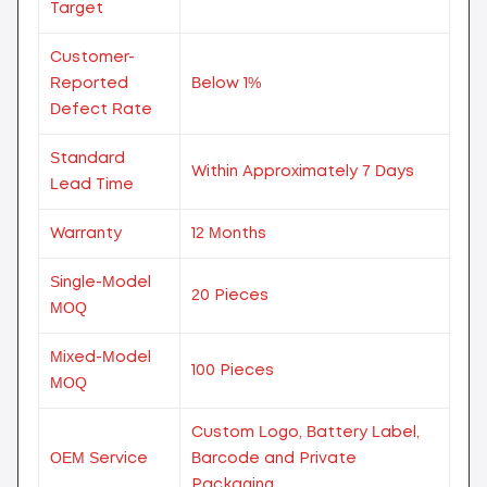
Target
Customer-
Reported
Below 1%
Defect Rate
Standard
Within Approximately 7 Days
Lead Time
Warranty
12 Months
Single-Model
20 Pieces
MOQ
Mixed-Model
100 Pieces
MOQ
Custom Logo, Battery Label,
OEM Service
Barcode and Private
Packaging