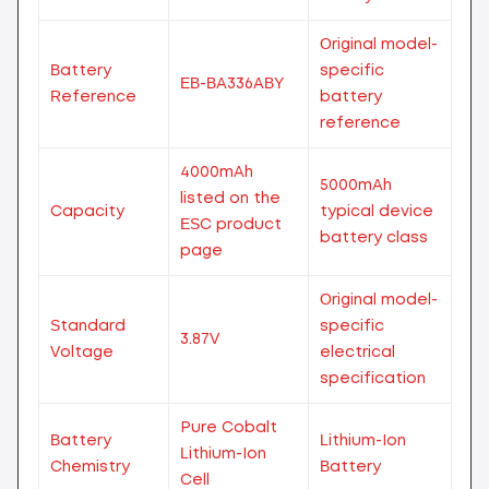
Original model-
Battery
specific
EB-BA336ABY
Reference
battery
reference
4000mAh
5000mAh
listed on the
Capacity
typical device
ESC product
battery class
page
Original model-
Standard
specific
3.87V
Voltage
electrical
specification
Pure Cobalt
Battery
Lithium-Ion
Lithium-Ion
Chemistry
Battery
Cell