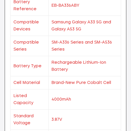
Battery
EB-BA336ABY
Reference
Compatible
Samsung Galaxy A33 5G and
Devices
Galaxy A53 5G
Compatible
SM-A336 Series and SM-A536
Series
Series
Rechargeable Lithium-Ion
Battery Type
Battery
Cell Material
Brand-New Pure Cobalt Cell
Listed
4000mAh
Capacity
Standard
3.87V
Voltage