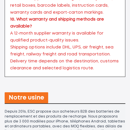
retail boxes, barcode labels, instruction cards,
warranty cards and export-carton markings.
10.
What warranty and shipping methods are
available?
A 12-month supplier warranty is available for
qualified product-quality issues.
Shipping options include DHL, UPS, air freight, sea
freight, railway freight and road transportation.
Delivery time depends on the destination, customs
clearance and selected logistics route.
Notre usine
Depuis 2016, ESC propose aux acheteurs B2B des batteries de
remplacement et des produits de recharge. Nous proposons
plus de 3 000 modèles pour iPhone, téléphones Android, tablettes
et ordinateurs portables, avec des MOQ flexibles, des délais de