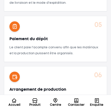
de livraison et le mode d'expédition.
05
Paiement du dépôt
Le client paie l'acompte convenu afin que les matériaux
et la production puissent être organisés.
06
Arrangement de production
Organiser la préparation des matériaux, l'assemblage de
la batterie, l'inspection qualité, les tests de vieillissement,
Accueil
Produit
Centre
Contacter
Enquête
l'emballage et l'achèvement des commandes.