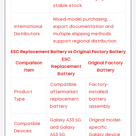
stable stock.
Mixed-model purchasing,
International
export documentation and
Distributors
multiple shipping methods
support regional distribution.
ESC Replacement Battery vs Original Factory Battery
ESC
Comparison
Original Factory
Replacement
Item
Battery
Battery
Compatible
Factory-
Product
aftermarket
installed
Type
replacement
battery
battery
assembly
Galaxy A33 5G
Original model-
Compatible
and Galaxy
specific
Devices
A53 5G
Galaxy device