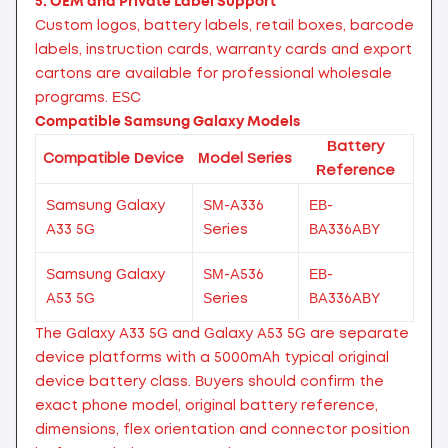
5. OEM and Private Label Support
Custom logos, battery labels, retail boxes, barcode
labels, instruction cards, warranty cards and export
cartons are available for professional wholesale
programs.
ESC
Compatible Samsung Galaxy Models
Battery
Compatible Device
Model Series
Reference
Samsung Galaxy
SM-A336
EB-
A33 5G
Series
BA336ABY
Samsung Galaxy
SM-A536
EB-
A53 5G
Series
BA336ABY
The Galaxy A33 5G and Galaxy A53 5G are separate
device platforms with a 5000mAh typical original
device battery class. Buyers should confirm the
exact phone model, original battery reference,
dimensions, flex orientation and connector position