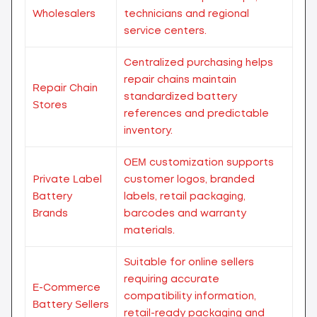
Wholesalers
technicians and regional
service centers.
Centralized purchasing helps
repair chains maintain
Repair Chain
standardized battery
Stores
references and predictable
inventory.
OEM customization supports
Private Label
customer logos, branded
Battery
labels, retail packaging,
Brands
barcodes and warranty
materials.
Suitable for online sellers
requiring accurate
E-Commerce
compatibility information,
Battery Sellers
retail-ready packaging and