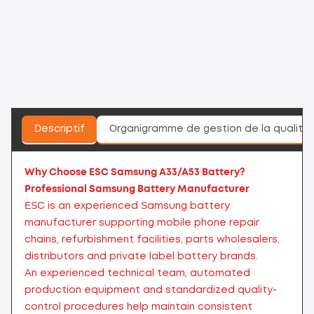
Descriptif
Organigramme de gestion de la qualité
Why Choose ESC Samsung A33/A53 Battery?
Professional Samsung Battery Manufacturer
ESC is an experienced Samsung battery
manufacturer supporting mobile phone repair
chains, refurbishment facilities, parts wholesalers,
distributors and private label battery brands.
An experienced technical team, automated
production equipment and standardized quality-
control procedures help maintain consistent