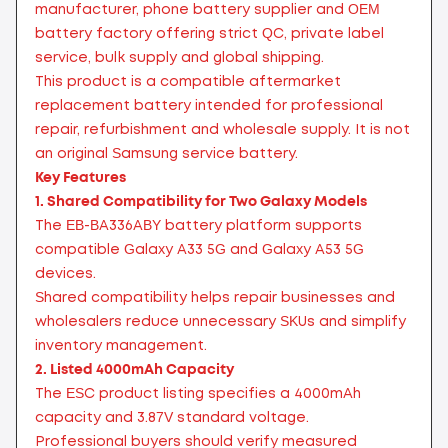
manufacturer, phone battery supplier and OEM
battery factory offering strict QC, private label
service, bulk supply and global shipping.
This product is a compatible aftermarket
replacement battery intended for professional
repair, refurbishment and wholesale supply. It is not
an original Samsung service battery.
Key Features
1. Shared Compatibility for Two Galaxy Models
The EB-BA336ABY battery platform supports
compatible Galaxy A33 5G and Galaxy A53 5G
devices.
Shared compatibility helps repair businesses and
wholesalers reduce unnecessary SKUs and simplify
inventory management.
2. Listed 4000mAh Capacity
The ESC product listing specifies a 4000mAh
capacity and 3.87V standard voltage.
Professional buyers should verify measured