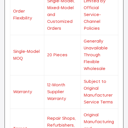
Single-Model,
Limited by
Mixed-Model
Official
Order
and
Service-
Flexibility
Customized
Channel
Orders
Policies
Generally
Unavailable
Single-Model
20 Pieces
Through
MOQ
Flexible
Wholesale
Subject to
12-Month
Original
Warranty
Supplier
Manufacturer
Warranty
Service Terms
Original
Repair Shops,
Manufacturing
Refurbishers,