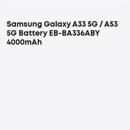
Samsung Galaxy A33 5G / A53
5G Battery EB-BA336ABY
4000mAh