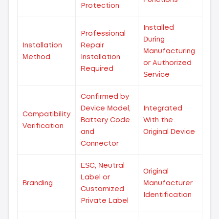
Protection
Installed
Professional
During
Installation
Repair
Manufacturing
Method
Installation
or Authorized
Required
Service
Confirmed by
Device Model,
Integrated
Compatibility
Battery Code
With the
Verification
and
Original Device
Connector
ESC, Neutral
Original
Label or
Branding
Manufacturer
Customized
Identification
Private Label