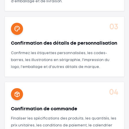
d’emballage et de livraison.
03
Confirmation des détails de personnalisation
Confirmez les étiquettes personnalisées, les codes-
barres, les illustrations en sérigraphie, l'impression du
logo, l'emballage et d'autres détails de marque.
04
Confirmation de commande
Finaliser les spécifications des produits, les quantités, les
prix unitaires, les conditions de paiement, le calendrier