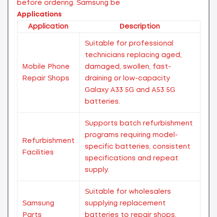
before ordering.
Samsung be
Applications
Application
Description
Suitable for professional
technicians replacing aged,
Mobile Phone
damaged, swollen, fast-
Repair Shops
draining or low-capacity
Galaxy A33 5G and A53 5G
batteries.
Supports batch refurbishment
programs requiring model-
Refurbishment
specific batteries, consistent
Facilities
specifications and repeat
supply.
Suitable for wholesalers
Samsung
supplying replacement
Parts
batteries to repair shops,