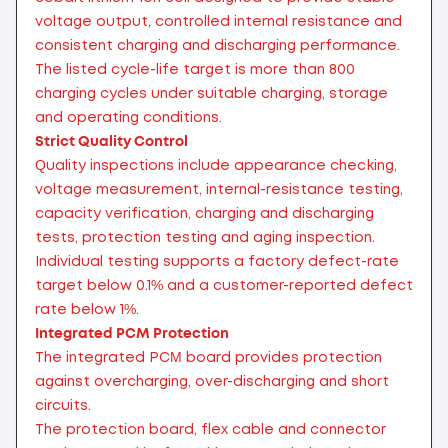
voltage output, controlled internal resistance and
consistent charging and discharging performance.
The listed cycle-life target is more than 800
charging cycles under suitable charging, storage
and operating conditions.
Strict Quality Control
Quality inspections include appearance checking,
voltage measurement, internal-resistance testing,
capacity verification, charging and discharging
tests, protection testing and aging inspection.
Individual testing supports a factory defect-rate
target below 0.1% and a customer-reported defect
rate below 1%.
Integrated PCM Protection
The integrated PCM board provides protection
against overcharging, over-discharging and short
circuits.
The protection board, flex cable and connector