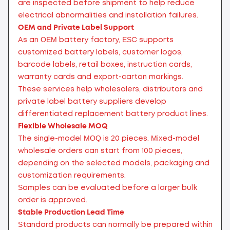
are inspected before shipment to help reduce
electrical abnormalities and installation failures.
OEM and Private Label Support
As an OEM battery factory, ESC supports
customized battery labels, customer logos,
barcode labels, retail boxes, instruction cards,
warranty cards and export-carton markings.
These services help wholesalers, distributors and
private label battery suppliers develop
differentiated replacement battery product lines.
Flexible Wholesale MOQ
The single-model MOQ is 20 pieces. Mixed-model
wholesale orders can start from 100 pieces,
depending on the selected models, packaging and
customization requirements.
Samples can be evaluated before a larger bulk
order is approved.
Stable Production Lead Time
Standard products can normally be prepared within