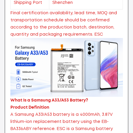
Shipping Port
Shenzhen
Final certification availability, lead time, MOQ and
transportation schedule should be confirmed
according to the production batch, destination,
quantity and packaging requirements.
ESC
What Is a Samsung A33/A53 Battery?
Product Definition
A Samsung A33/A53 battery is a 4000mAh, 3.87V
lithium-ion replacement battery using the EB-
BA336ABY reference. ESC is a Samsung battery