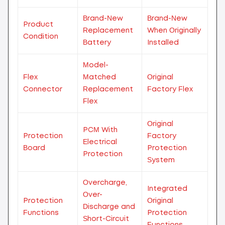
Brand-New
Brand-New
Product
Replacement
When Originally
Condition
Battery
Installed
Model-
Flex
Matched
Original
Connector
Replacement
Factory Flex
Flex
Original
PCM With
Protection
Factory
Electrical
Board
Protection
Protection
System
Overcharge,
Integrated
Over-
Protection
Original
Discharge and
Functions
Protection
Short-Circuit
Functions