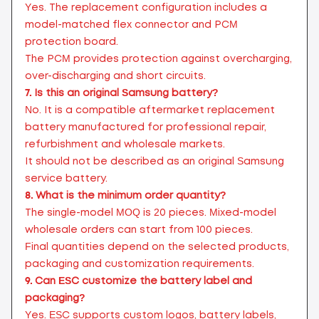
Yes. The replacement configuration includes a
model-matched flex connector and PCM
protection board.
The PCM provides protection against overcharging,
over-discharging and short circuits.
7.
Is this an original Samsung battery?
No. It is a compatible aftermarket replacement
battery manufactured for professional repair,
refurbishment and wholesale markets.
It should not be described as an original Samsung
service battery.
8.
What is the minimum order quantity?
The single-model MOQ is 20 pieces. Mixed-model
wholesale orders can start from 100 pieces.
Final quantities depend on the selected products,
packaging and customization requirements.
9.
Can ESC customize the battery label and
packaging?
Yes. ESC supports custom logos, battery labels,