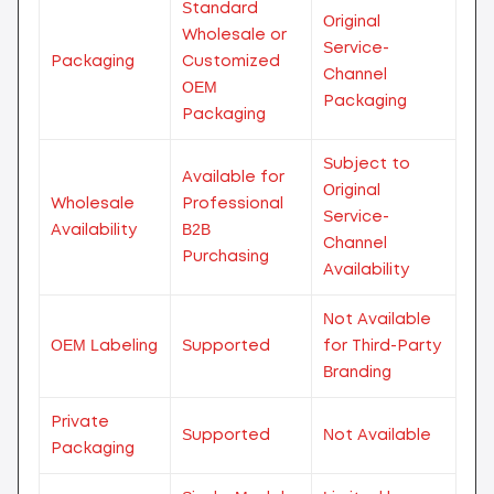
Standard
Original
Wholesale or
Service-
Packaging
Customized
Channel
OEM
Packaging
Packaging
Subject to
Available for
Original
Wholesale
Professional
Service-
Availability
B2B
Channel
Purchasing
Availability
Not Available
OEM Labeling
Supported
for Third-Party
Branding
Private
Supported
Not Available
Packaging