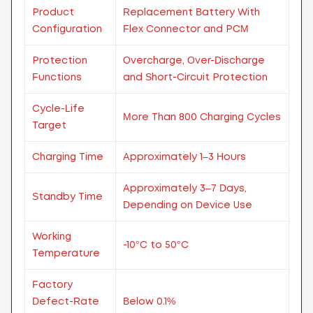
Product
Replacement Battery With
Configuration
Flex Connector and PCM
Protection
Overcharge, Over-Discharge
Functions
and Short-Circuit Protection
Cycle-Life
More Than 800 Charging Cycles
Target
Charging Time
Approximately 1–3 Hours
Approximately 3–7 Days,
Standby Time
Depending on Device Use
Working
-10°C to 50°C
Temperature
Factory
Defect-Rate
Below 0.1%