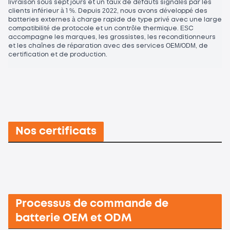
livraison sous sept jours et un taux de défauts signalés par les
clients inférieur à 1 %. Depuis 2022, nous avons développé des
batteries externes à charge rapide de type privé avec une large
compatibilité de protocole et un contrôle thermique. ESC
accompagne les marques, les grossistes, les reconditionneurs
et les chaînes de réparation avec des services OEM/ODM, de
certification et de production.
Nos certificats
Processus de commande de
batterie OEM et ODM