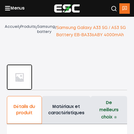
Menus
Accueil
Produits
Samsung
/
/
/
Samsung Galaxy A33 5G / A53 5G
battery
Battery EB-BA336ABY 4000mAh
De
Détails du
Matériaux et
meilleurs
produit
caractéristiques
choix
®