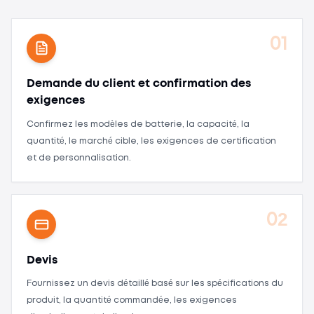
01
Demande du client et confirmation des
exigences
Confirmez les modèles de batterie, la capacité, la
quantité, le marché cible, les exigences de certification
et de personnalisation.
02
Devis
Fournissez un devis détaillé basé sur les spécifications du
produit, la quantité commandée, les exigences