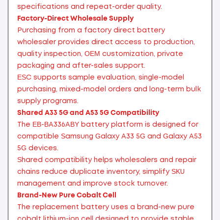
specifications and repeat-order quality.
Factory-Direct Wholesale Supply
Purchasing from a factory direct battery
wholesaler provides direct access to production,
quality inspection, OEM customization, private
packaging and after-sales support.
ESC supports sample evaluation, single-model
purchasing, mixed-model orders and long-term bulk
supply programs.
Shared A33 5G and A53 5G Compatibility
The EB-BA336ABY battery platform is designed for
compatible Samsung Galaxy A33 5G and Galaxy A53
5G devices.
Shared compatibility helps wholesalers and repair
chains reduce duplicate inventory, simplify SKU
management and improve stock turnover.
Brand-New Pure Cobalt Cell
The replacement battery uses a brand-new pure
cobalt lithium-ion cell designed to provide stable