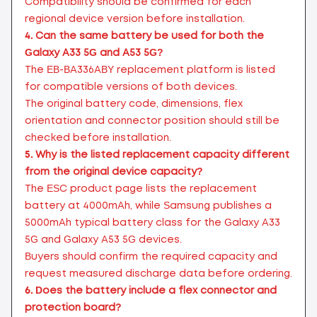
Compatibility should be confirmed for each
regional device version before installation.
4.
Can the same battery be used for both the
Galaxy A33 5G and A53 5G?
The EB-BA336ABY replacement platform is listed
for compatible versions of both devices.
The original battery code, dimensions, flex
orientation and connector position should still be
checked before installation.
5.
Why is the listed replacement capacity different
from the original device capacity?
The ESC product page lists the replacement
battery at 4000mAh, while Samsung publishes a
5000mAh typical battery class for the Galaxy A33
5G and Galaxy A53 5G devices.
Buyers should confirm the required capacity and
request measured discharge data before ordering.
6.
Does the battery include a flex connector and
protection board?