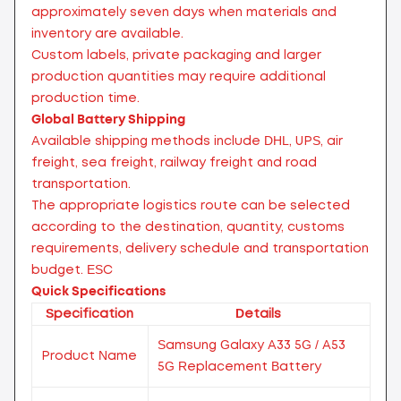
approximately seven days when materials and
inventory are available.
Custom labels, private packaging and larger
production quantities may require additional
production time.
Global Battery Shipping
Available shipping methods include DHL, UPS, air
freight, sea freight, railway freight and road
transportation.
The appropriate logistics route can be selected
according to the destination, quantity, customs
requirements, delivery schedule and transportation
budget.
ESC
Quick Specifications
Specification
Details
Samsung Galaxy A33 5G / A53
Product Name
5G Replacement Battery