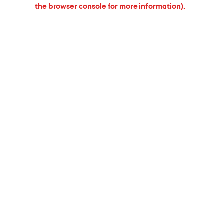
the browser console for more information).