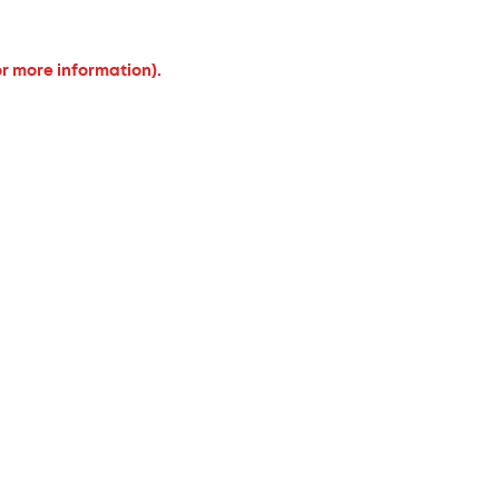
or more information).