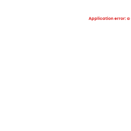
Application error: a