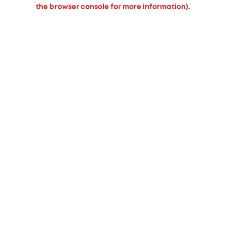
the browser console for more information).