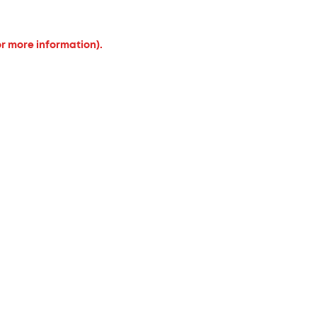
or more information).