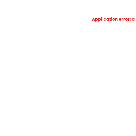
Application error: a