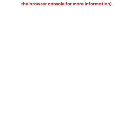
the browser console for more information).