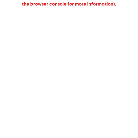
the browser console for more information).