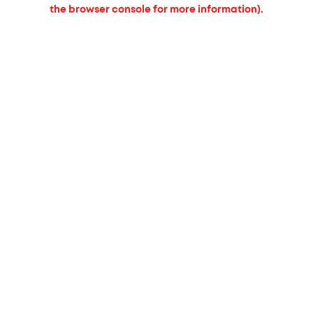
the browser console for more information).