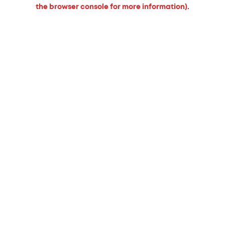
the browser console for more information).