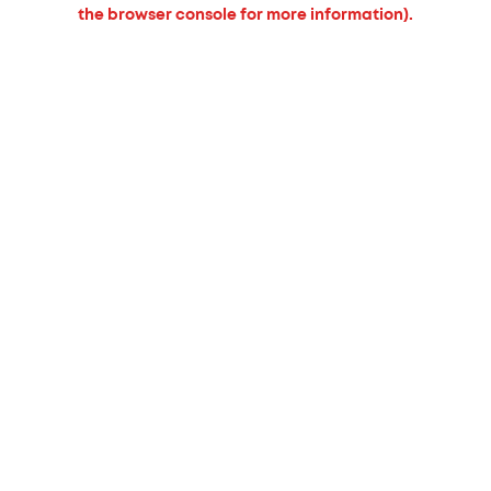
the browser console for more information).