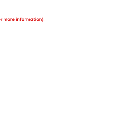
or more information).