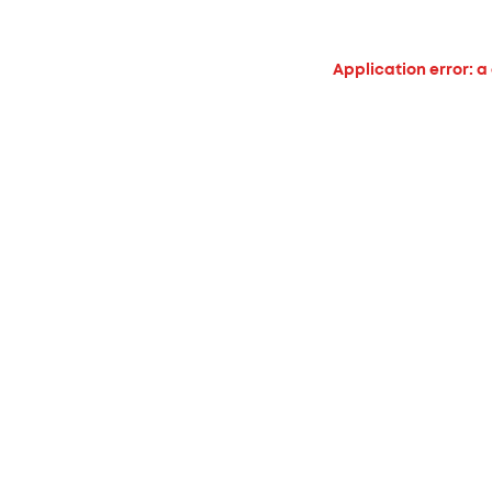
Application error: a